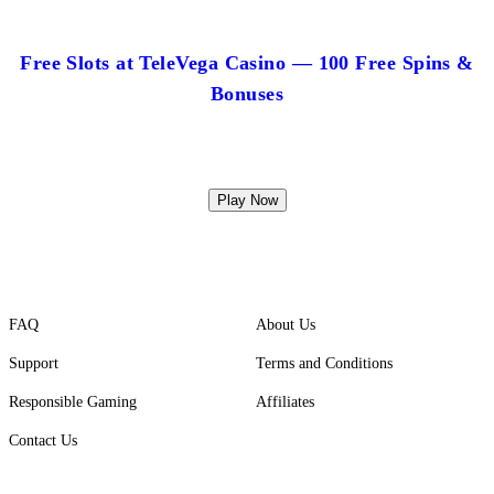
Free Slots at TeleVega Casino — 100 Free Spins &
Bonuses
Play Now
FAQ
About Us
Support
Terms and Conditions
Responsible Gaming
Affiliates
Contact Us