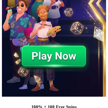
100% + 100 Free Spins