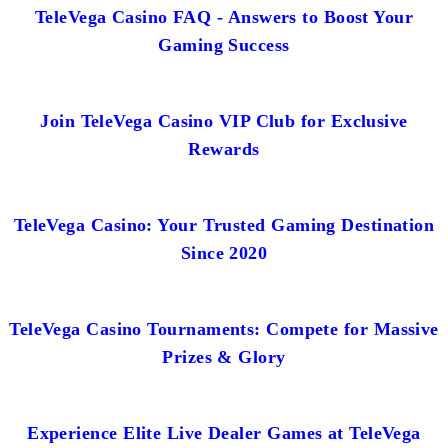
TeleVega Casino FAQ - Answers to Boost Your
Gaming Success
Join TeleVega Casino VIP Club for Exclusive
Rewards
TeleVega Casino: Your Trusted Gaming Destination
Since 2020
TeleVega Casino Tournaments: Compete for Massive
Prizes & Glory
Experience Elite Live Dealer Games at TeleVega