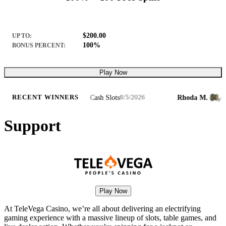
$200.00
UP TO:
100%
BONUS PERCENT:
Play Now
1.26
$8,467.
·
Gold Rush - Johnny Cash Slots
Rhoda M.
·
RECENT WINNERS
8/5/2026
Support
Play Now
At TeleVega Casino, we’re all about delivering an electrifying
gaming experience with a massive lineup of slots, table games, and