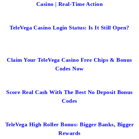
Casino | Real-Time Action
TeleVega Casino Login Status: Is It Still Open?
Claim Your TeleVega Casino Free Chips & Bonus
Codes Now
Score Real Cash With The Best No Deposit Bonus
Codes
TeleVega High Roller Bonus: Bigger Banks, Bigger
Rewards