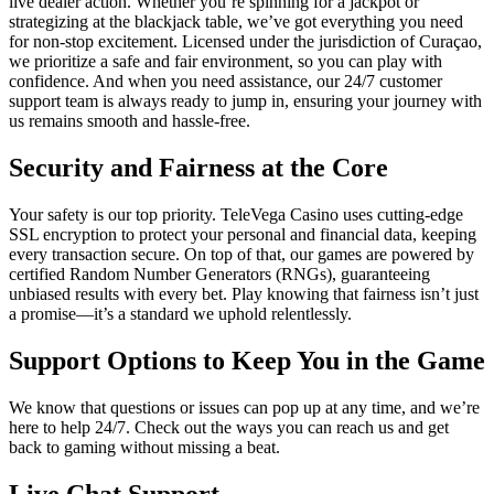
live dealer action. Whether you’re spinning for a jackpot or
strategizing at the blackjack table, we’ve got everything you need
for non-stop excitement. Licensed under the jurisdiction of Curaçao,
we prioritize a safe and fair environment, so you can play with
confidence. And when you need assistance, our 24/7 customer
support team is always ready to jump in, ensuring your journey with
us remains smooth and hassle-free.
Security and Fairness at the Core
Your safety is our top priority. TeleVega Casino uses cutting-edge
SSL encryption to protect your personal and financial data, keeping
every transaction secure. On top of that, our games are powered by
certified Random Number Generators (RNGs), guaranteeing
unbiased results with every bet. Play knowing that fairness isn’t just
a promise—it’s a standard we uphold relentlessly.
Support Options to Keep You in the Game
We know that questions or issues can pop up at any time, and we’re
here to help 24/7. Check out the ways you can reach us and get
back to gaming without missing a beat.
Live Chat Support