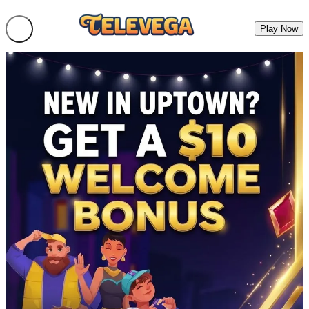
Play Now