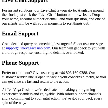
For instant solutions, our Live Chat is your go-to. Available around
the clock, just click the “Live Chat” button on our website. Drop
your name, account number or email, and your question, and one of
our agents will be with you in moments to sort things out.
Email Support
Got a detailed query or something less urgent? Shoot us a message
at
support@televegacasino.com
. Our team will get back to you with
a thorough response, ensuring no detail is overlooked.
Phone Support
Prefer to talk it out? Give us a ring at +44 808 169 9388. Our
customer service line is open to tackle your concerns directly, so you
can get answers fast and return to the action.
At TeleVega Casino, we’re dedicated to making your gaming
experience seamless and enjoyable. With robust support channels
and a commitment to your satisfaction, we’ve got your back every
spin of the way.