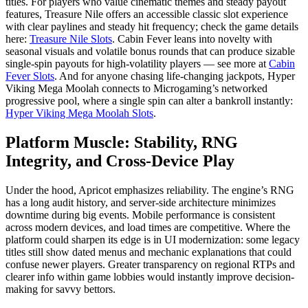
titles. For players who value cinematic themes and steady payout
features, Treasure Nile offers an accessible classic slot experience
with clear paylines and steady hit frequency; check the game details
here:
Treasure Nile Slots
. Cabin Fever leans into novelty with
seasonal visuals and volatile bonus rounds that can produce sizable
single-spin payouts for high-volatility players — see more at
Cabin
Fever Slots
. And for anyone chasing life-changing jackpots, Hyper
Viking Mega Moolah connects to Microgaming’s networked
progressive pool, where a single spin can alter a bankroll instantly:
Hyper Viking Mega Moolah Slots
.
Platform Muscle: Stability, RNG
Integrity, and Cross-Device Play
Under the hood, Apricot emphasizes reliability. The engine’s RNG
has a long audit history, and server-side architecture minimizes
downtime during big events. Mobile performance is consistent
across modern devices, and load times are competitive. Where the
platform could sharpen its edge is in UI modernization: some legacy
titles still show dated menus and mechanic explanations that could
confuse newer players. Greater transparency on regional RTPs and
clearer info within game lobbies would instantly improve decision-
making for savvy bettors.