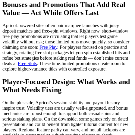
Bonuses and Promotions That Add Real
Value — Act While Offers Last
Apricot-powered sites often pair marquee launches with juicy
deposit matches and free-spin windows. Right now, short-window
free-play promotions are circulating that let players test game
volatility without risk; those limited runs move quickly, so consider
claiming one soon:
Free Play
. For players focused on practice and
strategy, rotating free slot packages let you spin established hits and
refine bet strategies before staking real funds — don’t miss current
deals at
Free Slots
. These time-limited promotions create room to
explore higher-variance titles with controlled exposure.
Player-Focused Design: What Works and
What Needs Fixing
On the plus side, Apricot’s session stability and payout history
inspire trust. Volatility tiers are usually well-signposted, and bonus
mechanics are robust enough to support both casual spins and
serious staking plans. On the downside, some games rely on dated
presentation and could benefit from tighter tutorial content for new
players. Regional feature parity can vary, and not all jackpots are