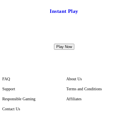
Instant Play
Play Now
FAQ
About Us
Support
Terms and Conditions
Responsible Gaming
Affiliates
Contact Us