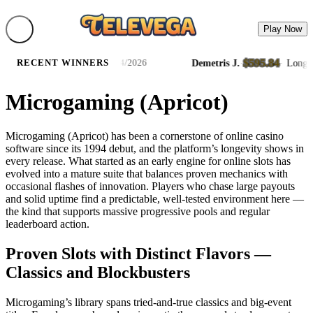
Play Now
5,991.47
$595.84
·
Wild Spin Slots
Demetris J.
·
·
Long Ne
RECENT WINNERS
8/4/2026
Microgaming (Apricot)
Microgaming (Apricot) has been a cornerstone of online casino
software since its 1994 debut, and the platform’s longevity shows in
every release. What started as an early engine for online slots has
evolved into a mature suite that balances proven mechanics with
occasional flashes of innovation. Players who chase large payouts
and solid uptime find a predictable, well-tested environment here —
the kind that supports massive progressive pools and regular
leaderboard action.
Proven Slots with Distinct Flavors —
Classics and Blockbusters
Microgaming’s library spans tried-and-true classics and big-event