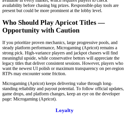
available in every market, which requires players to check
availability before chasing big prizes. Responsible-play tools are
present but could be more prominent at the lobby level.
Who Should Play Apricot Titles —
Opportunity with Caution
If you prioritize proven mechanics, large progressive pools, and
steady platform performance, Microgaming (Apricot) remains a
strong pick. High-variance players and jackpot chasers will find
meaningful upside, while conservative bettors will appreciate the
legacy titles that deliver consistent sessions. However, players who
want the newest UI polish or maximum transparency on per-region
RTPs may encounter some friction.
Microgaming (Apricot) keeps delivering value through long-
standing reliability and payout potential. To follow official updates,
game drops, and platform changes, keep an eye on the developer
page: Microgaming (Apricot).
Loyalty